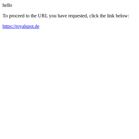
hello
To proceed to the URL you have requested, click the link below:
https://royalspot.de