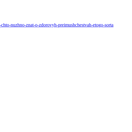
la-chto-nuzhno-znat-o-zdorovyh-preimushchestvah-etogo-sorta