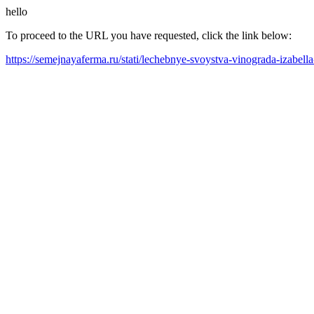
hello
To proceed to the URL you have requested, click the link below:
https://semejnayaferma.ru/stati/lechebnye-svoystva-vinograda-izabel