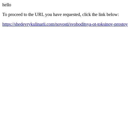
hello
To proceed to the URL you have requested, click the link below:
https://shedevrykulinarii.com/novosti/svoboditsya-ot-toksinov-prosto