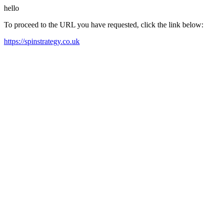
hello
To proceed to the URL you have requested, click the link below:
https://spinstrategy.co.uk