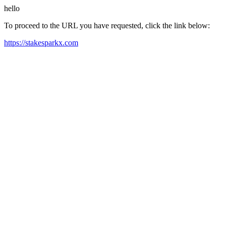
hello
To proceed to the URL you have requested, click the link below:
https://stakesparkx.com