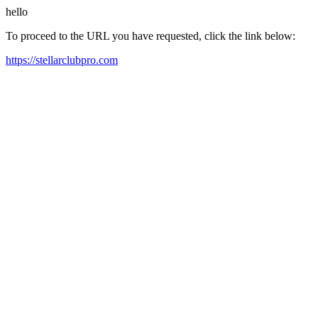
hello
To proceed to the URL you have requested, click the link below:
https://stellarclubpro.com