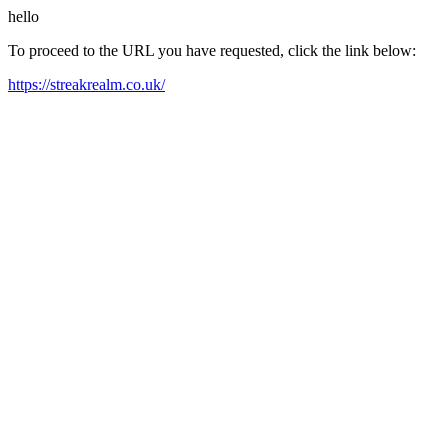
hello
To proceed to the URL you have requested, click the link below:
https://streakrealm.co.uk/