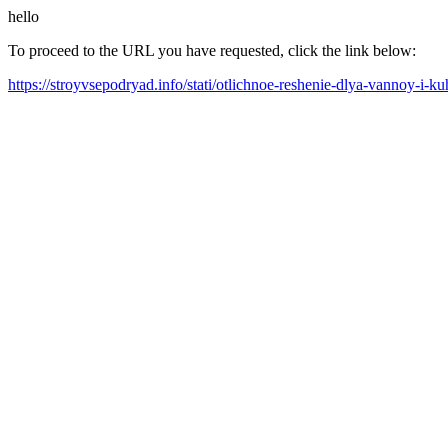
hello
To proceed to the URL you have requested, click the link below:
https://stroyvsepodryad.info/stati/otlichnoe-reshenie-dlya-vannoy-i-