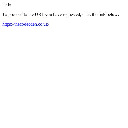
hello
To proceed to the URL you have requested, click the link below:
https://thecodecden.co.uk/