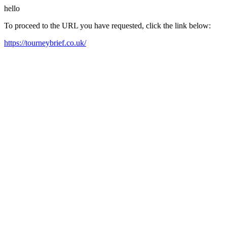
hello
To proceed to the URL you have requested, click the link below:
https://tourneybrief.co.uk/