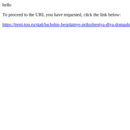
hello
To proceed to the URL you have requested, click the link below:
https://treni-top.ru/stati/luchshie-besplatnye-prilozheniya-dlya-do