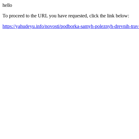
hello
To proceed to the URL you have requested, click the link below:
https://yahudeyu.info/novosti/podborka-samyh-poleznyh-drevnih-tra