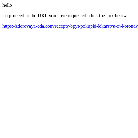
hello
To proceed to the URL you have requested, click the link below:
https://zdorovaya-eda.com/recepty/opyt-pokupki-lekarstva-ot-korona