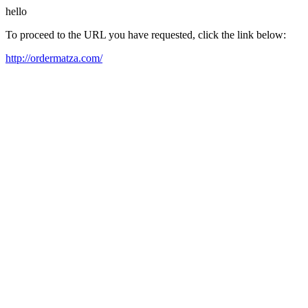
hello
To proceed to the URL you have requested, click the link below:
http://ordermatza.com/