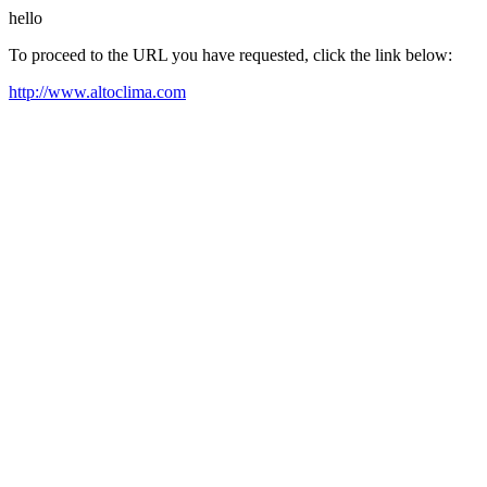
hello
To proceed to the URL you have requested, click the link below:
http://www.altoclima.com