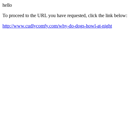
hello
To proceed to the URL you have requested, click the link below:
http://www.cudlycomfy.com/why-do-dogs-howl-at-night