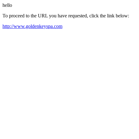
hello
To proceed to the URL you have requested, click the link below:
http://www.goldenkeyspa.com