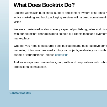
What Does Booktrix Do?
Booktrix works with publishers, authors and content owners of all kinds. 
active marketing and book packaging services with a deep commitment to 
vision.
We are experienced in almost every aspect of publishing, sales and dist
with our belief that change is good, to help our clients meet and overco
marketplace.
Whether you need to outsource book packaging and editorial developme
marketing, introduce new media into your projects, evaluate your distrib
aspect of your business, please
contact us
.
And we always welcome authors, nonprofits and corporations with publish
professional consultation.
Contact Booktrix