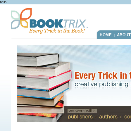
hello
HOME
ABOUT
|