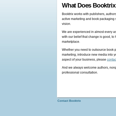
What Does Booktri
Booktrix works with publishers, authors
active marketing and book packaging se
vision.
We are experienced in almost every asp
with our belief that change is good, t
marketplace.
Whether you need to outsource book p
marketing, introduce new media into yo
aspect of your business, please
contac
And we always welcome authors, nonprof
professional consultation.
Contact Booktrix