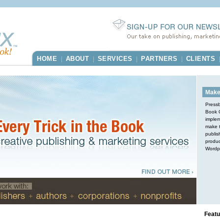
HOME
ABOUT
SERVICES
PARTNERS
CLIENTS
|
|
|
|
Make
Pressb
Book O
implem
make t
publis
produc
Wordp
Featu