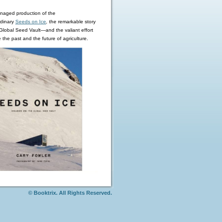
aged production of the
rdinary
Seeds on Ice
,
the remarkable story
 Global Seed Vault—and the valiant effort
 the past and the future of agriculture.
© Booktrix. All Rights Reserved.