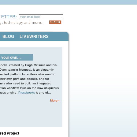
BLOG
LIVEWRITERS
|
|
 your own…
ooks, created by Hugh McGuire and his
ven team in Montreal, is an elegantly
ented platform for authors who want to
heir own print and ebooks, and for
hers who need to build an integrated
tion workflow. Built on the now ubiquitous
ress engine,
Pressbooks
is one of…
More ›
red Project