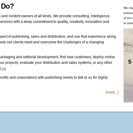
x Do?
We man
extrao
 and content owners of all kinds. We provide consulting, intelligence,
of the
rvices with a deep commitment to quality, creativity, innovation and
to save
ect of publishing, sales and distribution, and use that experience along
o help our clients meet and overcome the challenges of a changing
ackaging and editorial development, find new customers, deploy online
ur projects, evaluate your distribution and sales systems, or any other
t us
.
its and corporations with publishing needs to talk to us for highly
(more...)