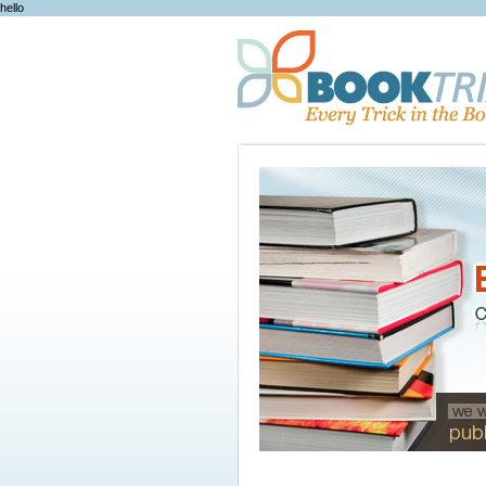
hello