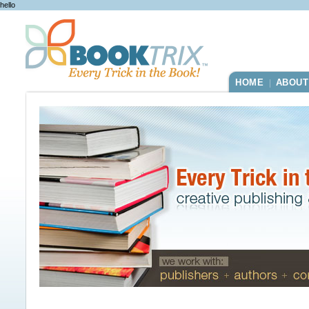
hello
HOME
ABOUT
|