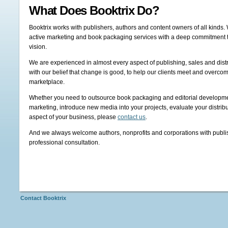
What Does Booktrix Do?
Booktrix works with publishers, authors and content owners of all kinds. 
active marketing and book packaging services with a deep commitment to 
vision.
We are experienced in almost every aspect of publishing, sales and dist
with our belief that change is good, to help our clients meet and overco
marketplace.
Whether you need to outsource book packaging and editorial developme
marketing, introduce new media into your projects, evaluate your distrib
aspect of your business, please
contact us
.
And we always welcome authors, nonprofits and corporations with publish
professional consultation.
Contact Booktrix