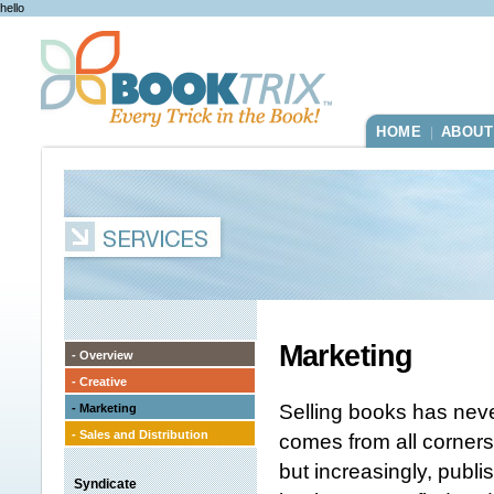
hello
HOME
ABOUT
|
Marketing
- Overview
- Creative
Selling books has neve
- Marketing
- Sales and Distribution
comes from all corners
but increasingly, publ
Syndicate