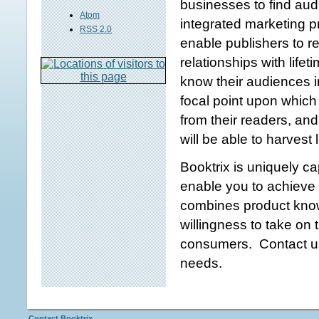
businesses to find aud
Atom
integrated marketing 
RSS 2.0
enable publishers to 
relationships with life
know their audiences 
focal point upon which 
from their readers, an
will be able to harvest
Booktrix is uniquely ca
enable you to achieve 
combines product know
willingness to take on 
consumers. Contact us
needs.
Contact Booktrix