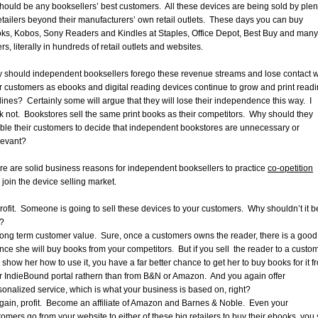
should be any booksellers’ best customers. All these devices are being sold by plen
retailers beyond their manufacturers’ own retail outlets. These days you can buy
ks, Kobos, Sony Readers and Kindles at Staples, Office Depot, Best Buy and many
rs, literally in hundreds of retail outlets and websites.
 should independent booksellers forego these revenue streams and lose contact w
ir customers as ebooks and digital reading devices continue to grow and print read
lines? Certainly some will argue that they will lose their independence this way. I
nk not. Bookstores sell the same print books as their competitors. Why should they
ble their customers to decide that independent bookstores are unnecessary or
elevant?
re are solid business reasons for independent booksellers to practice
co-opetition
 join the device selling market.
Profit. Someone is going to sell these devices to your customers. Why shouldn’t it b
?
Long term customer value. Sure, once a customers owns the reader, there is a good
nce she will buy books from your competitors. But if you sell the reader to a custom
 show her how to use it, you have a far better chance to get her to buy books for it f
r IndieBound portal rathern than from B&N or Amazon. And you again offer
sonalized service, which is what your business is based on, right?
Again, profit. Become an affiliate of Amazon and Barnes & Noble. Even your
omers go from your website to either of these big retailers to buy their ebooks, you s