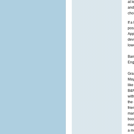
at 
and
cho
If a
pos
App
dev
low
Bar
Eng
Gra
May
lik
B&N
wit
the
fri
mar
book
mar
a m