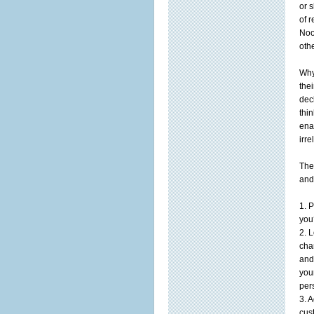
or 
of 
Noo
othe
Why
the
dec
thi
ena
irr
The
and
1. 
you
2. 
cha
and
you
per
3. 
cust