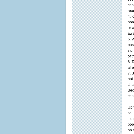
cap
rea
4. 
boo
or 
awa
5. 
bas
sto
of 
6. 
alr
7. 
not
cha
Bec
cha
Up 
sel
to a
boo
on e