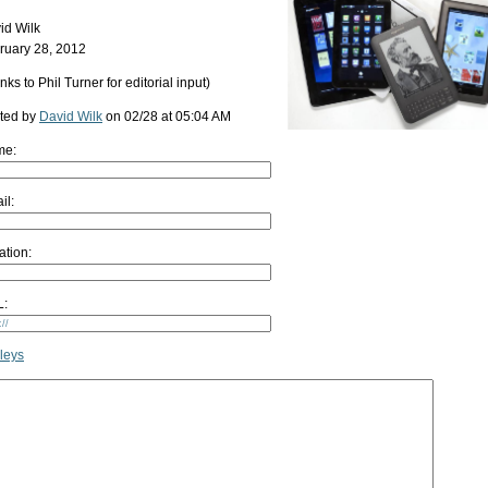
id Wilk
ruary 28, 2012
nks to Phil Turner for editorial input)
ted by
David Wilk
on 02/28 at 05:04 AM
me:
il:
ation:
:
leys