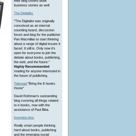
their blog covers book
business stories as well.
The Digitalist
"The Digitalist was originally
conceived as an internal
sounding board, discussion
forum and blog for the publisher
Pan Macmillan to start thinking
about a range of digital issues it
faced. It still is. Only now it’s
open for everyone to join the
debate about books, publishing,
the web, and the future."
Highly Recommended
reading for anyone interested in
the future of publishing.
Teleread
"Bring the E-books
Home"
David Rothman’s outstanding
blog covering all things related
to e-books, now with the
assistance of Paul Biba.
Invention Arts
Really smart people thinking
hard about books, publishing
and the emerging social