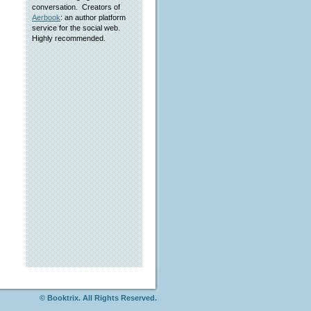
conversation. Creators of
Aerbook
: an author platform
service for the social web.
Highly recommended.
© Booktrix. All Rights Reserved.