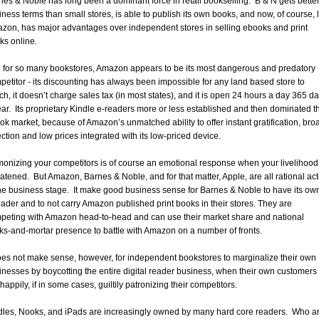
nes & Noble has long been a dominant force in retail bookselling. B & N gets bette
iness terms than small stores, is able to publish its own books, and now, of course, 
zon, has major advantages over independent stores in selling ebooks and print
ks online.
 for so many bookstores, Amazon appears to be its most dangerous and predatory
petitor - its discounting has always been impossible for any land based store to
ch, it doesn’t charge sales tax (in most states), and it is open 24 hours a day 365 d
ear. Its proprietary Kindle e-readers more or less established and then dominated t
ok market, because of Amazon’s unmatched ability to offer instant gratification, bro
ection and low prices integrated with its low-priced device.
onizing your competitors is of course an emotional response when your livelihood 
eatened. But Amazon, Barnes & Noble, and for that matter, Apple, are all rational ac
the business stage. It make good business sense for Barnes & Noble to have its ow
eader and to not carry Amazon published print books in their stores. They are
peting with Amazon head-to-head and can use their market share and national
cks-and-mortar presence to battle with Amazon on a number of fronts.
does not make sense, however, for independent bookstores to marginalize their own
inesses by boycotting the entire digital reader business, when their own customers
happily, if in some cases, guiltily patronizing their competitors.
dles, Nooks, and iPads are increasingly owned by many hard core readers. Who a