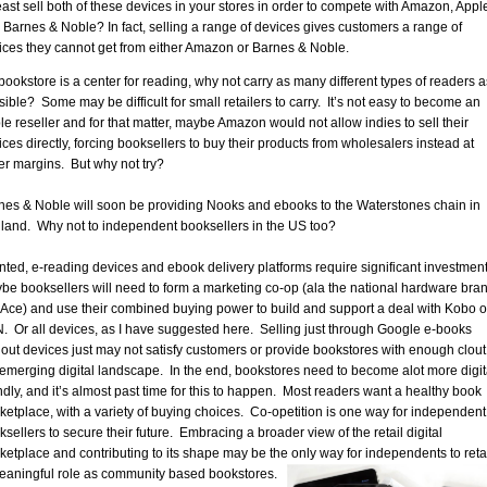
least sell both of these devices in your stores in order to compete with Amazon, Appl
 Barnes & Noble? In fact, selling a range of devices gives customers a range of
ices they cannot get from either Amazon or Barnes & Noble.
 bookstore is a center for reading, why not carry as many different types of readers a
sible? Some may be difficult for small retailers to carry. It’s not easy to become an
le reseller and for that matter, maybe Amazon would not allow indies to sell their
ices directly, forcing booksellers to buy their products from wholesalers instead at
er margins. But why not try?
nes & Noble will soon be providing Nooks and ebooks to the Waterstones chain in
land. Why not to independent booksellers in the US too?
nted, e-reading devices and ebook delivery platforms require significant investment
be booksellers will need to form a marketing co-op (ala the national hardware bra
e Ace) and use their combined buying power to build and support a deal with Kobo o
. Or all devices, as I have suggested here. Selling just through Google e-books
hout devices just may not satisfy customers or provide bookstores with enough clout
 emerging digital landscape. In the end, bookstores need to become alot more digit
endly, and it’s almost past time for this to happen. Most readers want a healthy book
ketplace, with a variety of buying choices. Co-opetition is one way for independent
sellers to secure their future. Embracing a broader view of the retail digital
ketplace and contributing to its shape may be the only way for independents to reta
eaningful role as community based bookstores.