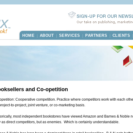
HOME
ABOUT
SERVICES
PARTNERS
CLIENTS
|
|
|
|
oksellers and Co-opetition
opetition
: Cooperative competition. Practice where competitors work with each othe
roject-to-project, joint venture, or co-marketing basis.
torically, most independent bookstores have viewed Amazon and Barnes & Noble n
y as direct competitors, but as enemies. Which is certainly understandable.