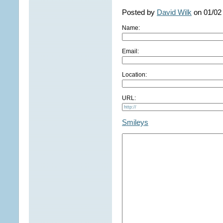
Posted by
David Wilk
on 01/02
Name:
Email:
Location:
URL:
Smileys