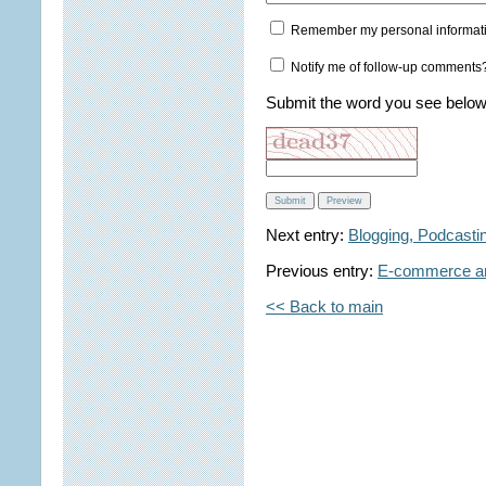
Remember my personal informat
Notify me of follow-up comments
Submit the word you see below
Next entry:
Blogging, Podcasti
Previous entry:
E-commerce an
<< Back to main