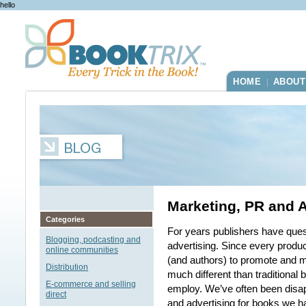
hello
HOME
ABOUT
|
Marketing, PR and A
Categories
For years publishers have ques
Blogging, podcasting and
advertising. Since every produc
online communities
(and authors) to promote and m
Distribution
much different than traditional 
E-commerce and selling
employ. We’ve often been disap
direct
and advertising for books we ha