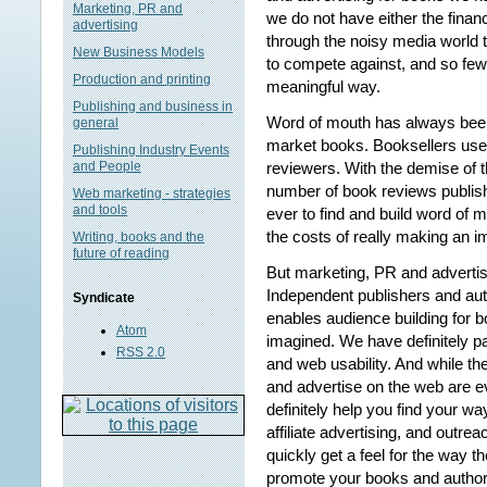
Marketing, PR and
we do not have either the finan
advertising
through the noisy media world 
New Business Models
to compete against, and so few 
Production and printing
meaningful way.
Publishing and business in
Word of mouth has always bee
general
market books. Booksellers used
Publishing Industry Events
reviewers. With the demise of 
and People
number of book reviews publishe
Web marketing - strategies
and tools
ever to find and build word of 
the costs of really making an i
Writing, books and the
future of reading
But marketing, PR and advertisi
Independent publishers and aut
Syndicate
enables audience building for 
Atom
imagined. We have definitely pa
RSS 2.0
and web usability. And while th
and advertise on the web are 
definitely help you find your w
affiliate advertising, and outr
quickly get a feel for the way t
promote your books and author