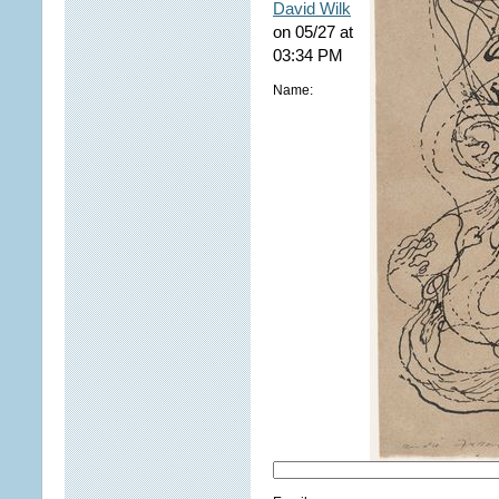
David Wilk
on 05/27 at
03:34 PM
Name: