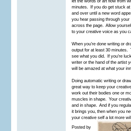
let the words or art flow from w
minutes. If you do get stuck at
and over until a new word app
you hear passing through your 
across the page. Allow yourself
to your creative voice as you c
When you’re done writing or dra
output for at least 30 minutes
see what you did. If you’re luc
writer or the hand of the artis
will be amazed at what your in
Doing automatic writing or draw
great way to keep your creative
work out their bodies one or m
muscles in shape. Your creative
and in shape. And if you regular
it brings you, then when you ne
your creative self a lot more wil
Posted by