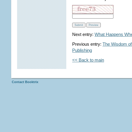
Next entry:
What Happens Whe
Previous entry:
The Wisdom of 
Publishing
<< Back to main
Contact Booktrix