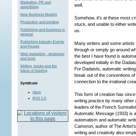
Marketing, PR and
well.
advertising
New Business Models
Somehow, it’s at these most cr
Production and printing
stuck, and unable to either write
Publishing and business in
us.
general
Publishing Industry Events
Many writers and some artists e
and People
through or simply go around wh
Web marketing - strategies
the best I have found is automa
and tools
developed initially in the Dada
Writing, books and the
For Dadaists, automatic writing
future of reading
break out of the conventions of
connection to the irrational crea
Syndicate
Atom
This form of creation has since
RSS 2.0
writing practice by many other a
leaders of the French Surreali
Automatic Message (1933) is an
automatism and automatic writing
Cameron, author of The Artist
writing and creativity also emp