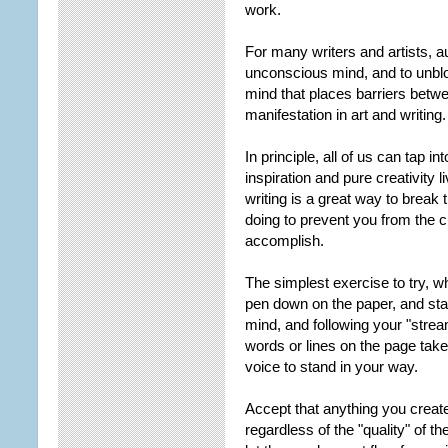
work.
For many writers and artists, a
unconscious mind, and to unbloc
mind that places barriers betwee
manifestation in art and writing.
In principle, all of us can tap i
inspiration and pure creativity 
writing is a great way to break
doing to prevent you from the 
accomplish.
The simplest exercise to try, wh
pen down on the paper, and sta
mind, and following your "stre
words or lines on the page take 
voice to stand in your way.
Accept that anything you create
regardless of the "quality" of t