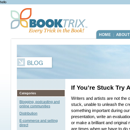
hello
HOME
ABOUT
|
If You’re Stuck Try 
Categories
Writers and artists are not th
Blogging, podcasting and
stuck, unable to unleash the cr
online communities
something important during our
Distribution
presentation, write an evaluati
E-commerce and selling
or make a brilliant and original
direct
are times when we have to do s