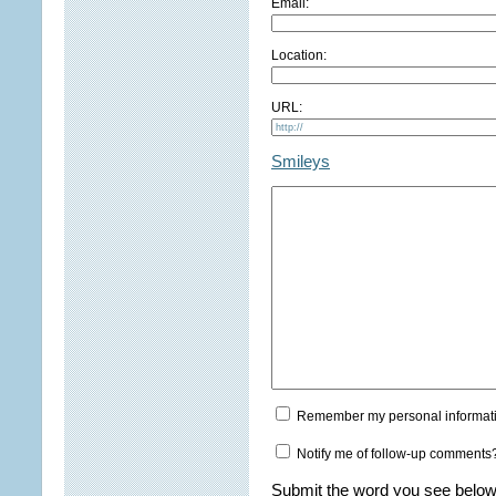
Email:
Location:
URL:
Smileys
Remember my personal informat
Notify me of follow-up comments
Submit the word you see below