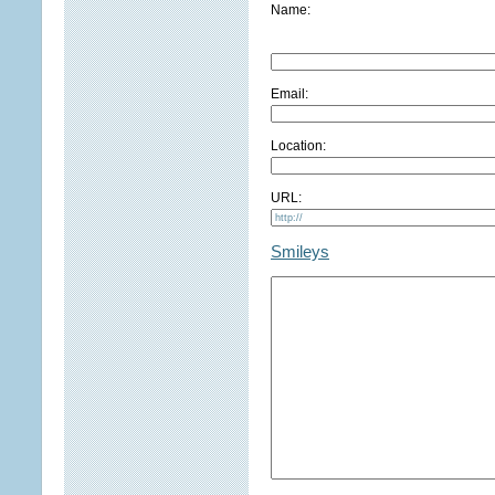
Name:
Email:
Location:
URL:
Smileys