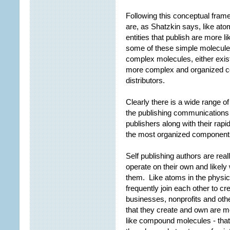
Following this conceptual frame
are, as Shatzkin says, like at
entities that publish are more l
some of these simple molecule
complex molecules, either exist
more complex and organized co
distributors.
Clearly there is a wide range of
the publishing communication
publishers along with their rapi
the most organized component
Self publishing authors are rea
operate on their own and likely
them. Like atoms in the physica
frequently join each other to cr
businesses, nonprofits and othe
that they create and own are
like compound molecules - that