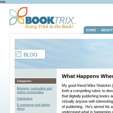
hello
HOME
ABOUT
|
What Happens When
Categories
My good friend Mike Shatzkin (
Blogging, podcasting and
forth a compelling rubric to de
online communities
that digitally publishing books
Distribution
virtually anyone with interestin
E-commerce and selling
of publishing. He’s aimed his a
direct
understand what is happening a