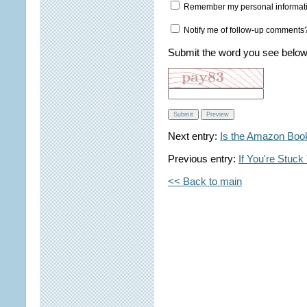
Remember my personal informat
Notify me of follow-up comments
Submit the word you see below
Next entry:
Is the Amazon Bo
Previous entry:
If You're Stuck
<< Back to main