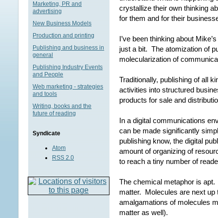
Marketing, PR and
crystallize their own thinking 
advertising
for them and for their businesse
New Business Models
Production and printing
I’ve been thinking about Mike’s 
Publishing and business in
just a bit. The atomization of pu
general
molecularization of communicat
Publishing Industry Events
and People
Traditionally, publishing of all
Web marketing - strategies
activities into structured busin
and tools
products for sale and distributi
Writing, books and the
future of reading
In a digital communications env
can be made significantly simp
Syndicate
publishing know, the digital pub
Atom
amount of organizing of resourc
RSS 2.0
to reach a tiny number of reade
The chemical metaphor is apt.
matter. Molecules are next up 
amalgamations of molecules ma
matter as well).