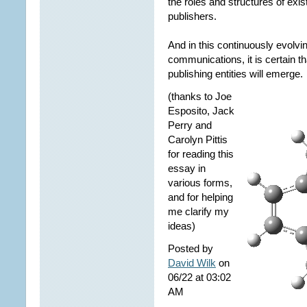
the roles and structures of ex
publishers.
And in this continuously evolv
communications, it is certain 
publishing entities will emerge. 
(thanks to Joe
Esposito, Jack
Perry and
Carolyn Pittis
for reading this
essay in
various forms,
and for helping
me clarify my
ideas)
Posted by
David Wilk
on
06/22 at 03:02
AM